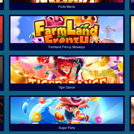
Fruits Mania
Farmland Frenzy Maxways
Tiger Dance
Sugar Party