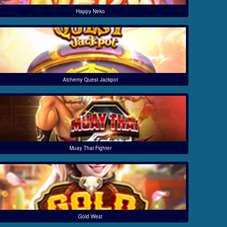
Happy Neko
Alchemy Quest Jackpot
Muay Thai Fighter
Gold West