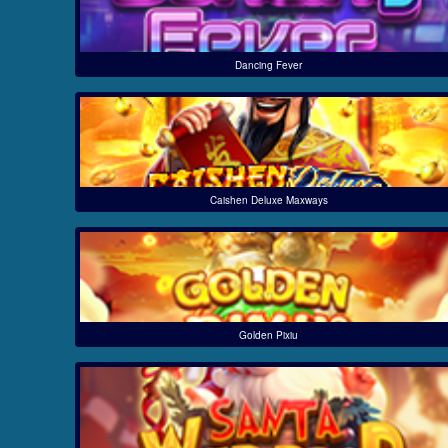
Dancing Fever
Caishen Deluxe Maxways
Golden Pixiu