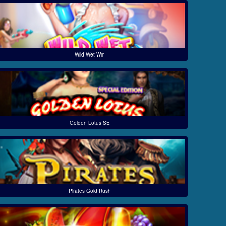
Wild Wet Win
Golden Lotus SE
Pirates Gold Rush