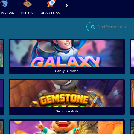
BAK IKAN
VIRTUAL
CRASH GAME
Galaxy Guardian
Gemstone Rush