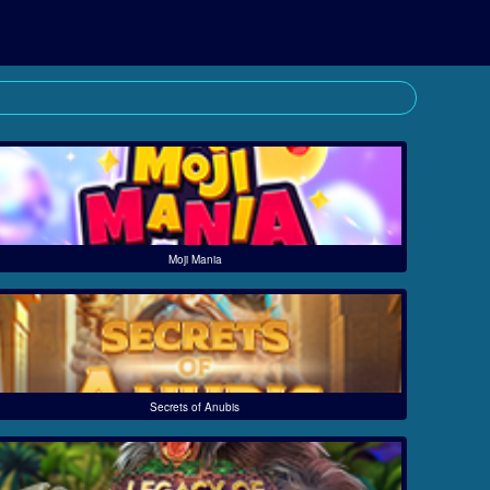
Moji Mania
Secrets of Anubis