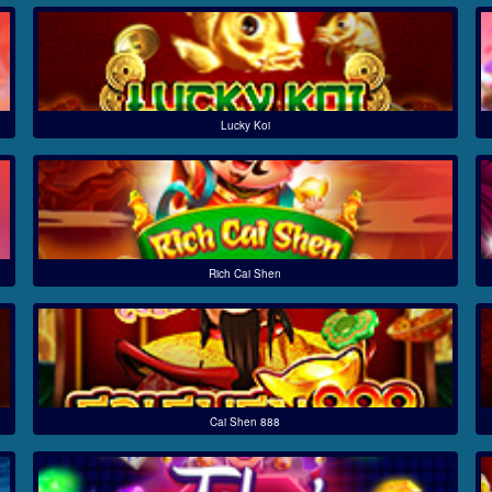
Lucky Koi
Rich Cai Shen
Cai Shen 888