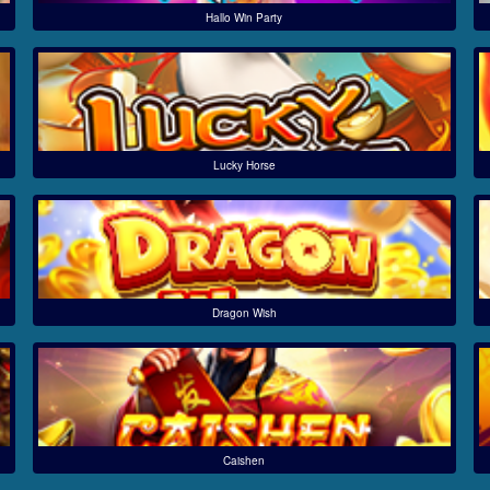
Hallo Win Party
Lucky Horse
Dragon Wish
Caishen