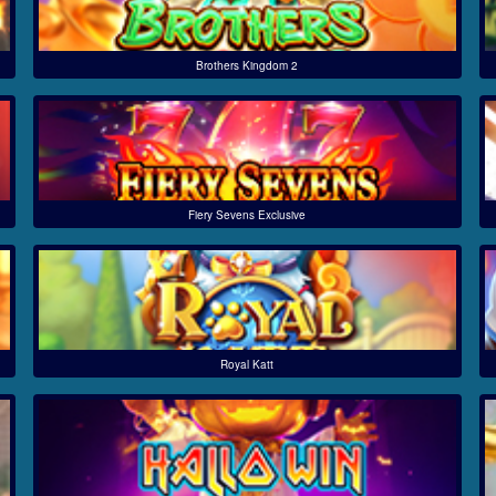
Brothers Kingdom 2
Fiery Sevens Exclusive
Royal Katt