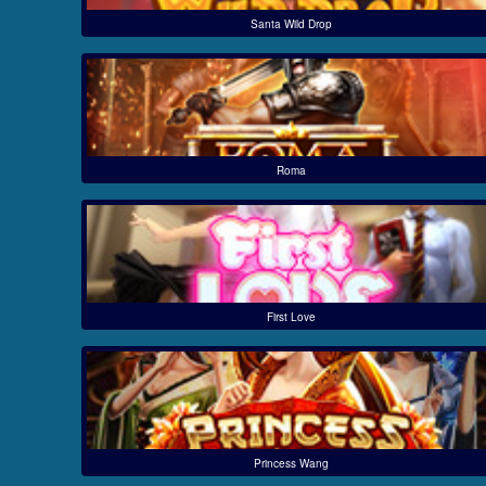
Santa Wild Drop
Roma
First Love
Princess Wang