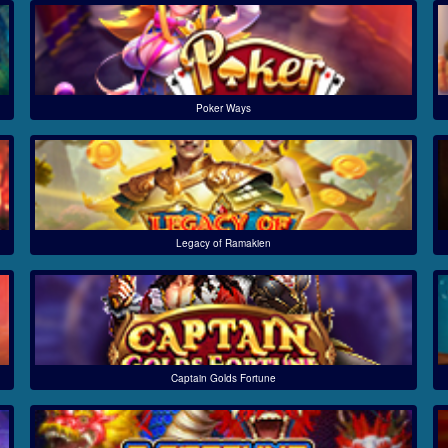
Poker Ways
Legacy of Ramakien
Captain Golds Fortune