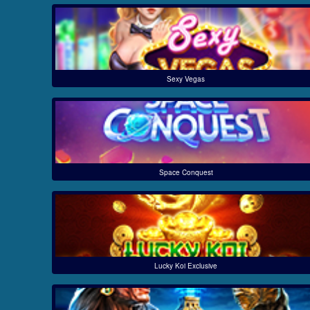
Sexy Vegas
Space Conquest
Lucky Koi Exclusive