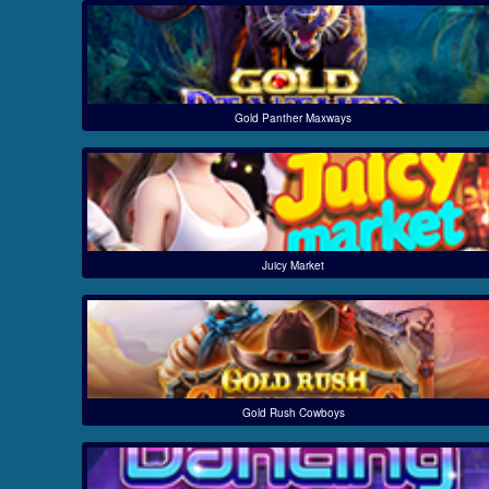
Gold Panther Maxways
Juicy Market
Gold Rush Cowboys