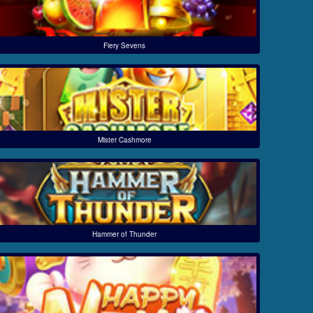
Fiery Sevens
Mister Cashmore
Hammer of Thunder