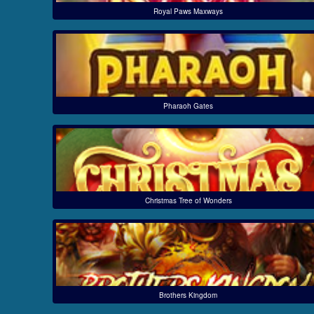
Royal Paws Maxways
Pharaoh Gates
Christmas Tree of Wonders
Brothers Kingdom