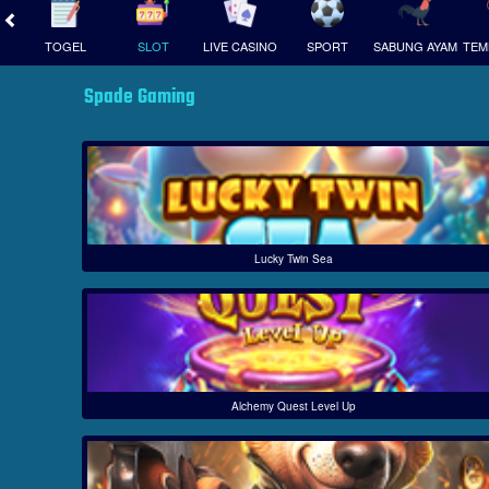
TOGEL
SLOT
LIVE CASINO
SPORT
SABUNG AYAM
TEM
Spade Gaming
Lucky Twin Sea
Alchemy Quest Level Up