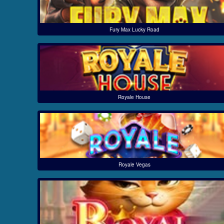
Fury Max Lucky Road
Royale House
Royale Vegas