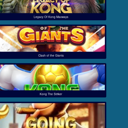
Legacy Of Kong Maxways
Clash of the Giants
Kong The Striker