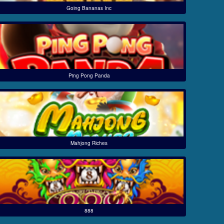
Going Bananas Inc
Ping Pong Panda
Mahjong Riches
888