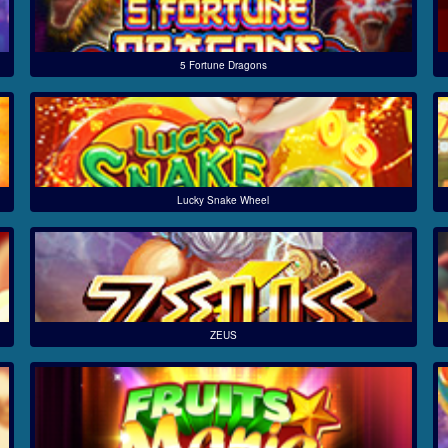
5 Fortune Dragons
Lucky Snake Wheel
ZEUS