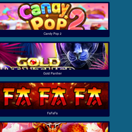
Candy Pop 2
Gold Panther
FaFaFa