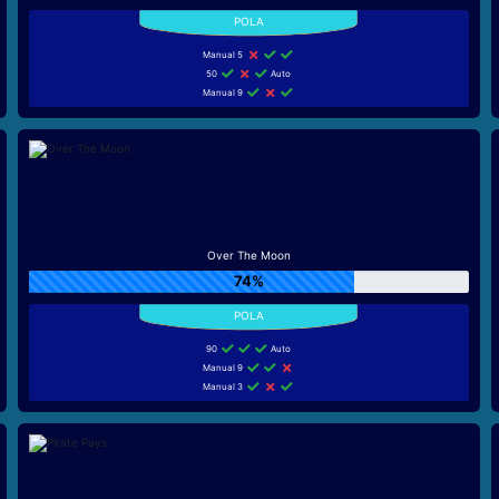
Manual 5
50
Auto
Manual 9
Over The Moon
74%
90
Auto
Manual 9
Manual 3