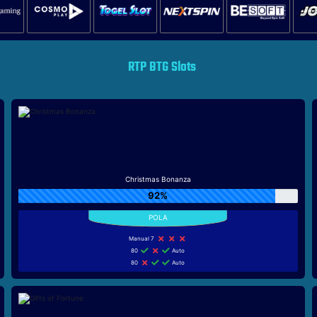
RTP BTG Slots
Christmas Bonanza
92%
Manual 7
80
Auto
80
Auto