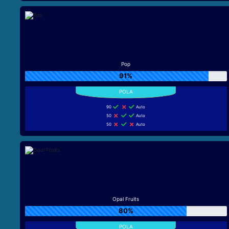
Pop
91%
90
Auto
50
Auto
50
Auto
Opal Fruits
80%