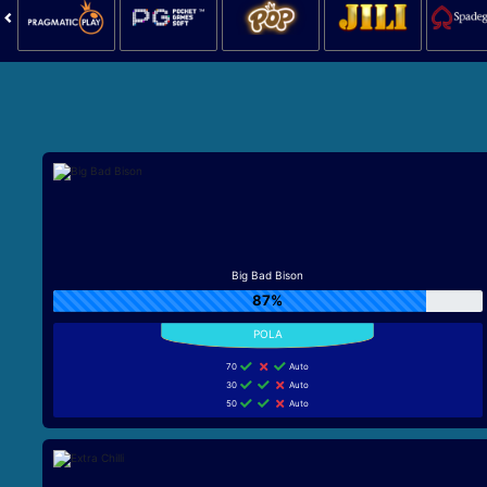
Big Bad Bison
87%
70
Auto
30
Auto
50
Auto