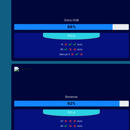
Extra Chilli
86%
10
Auto
90
Auto
Manual 5
Bonanza
92%
20
Auto
40
Auto