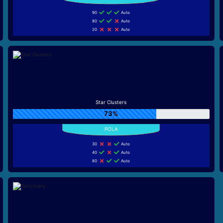
90
Auto
80
Auto
20
Auto
Star Clusters
73%
30
Auto
40
Auto
80
Auto