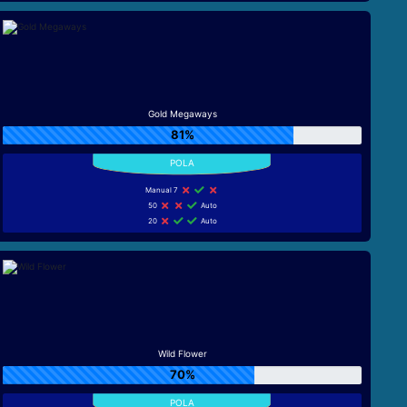
Gold Megaways
81%
Manual 7
50
Auto
20
Auto
Wild Flower
70%