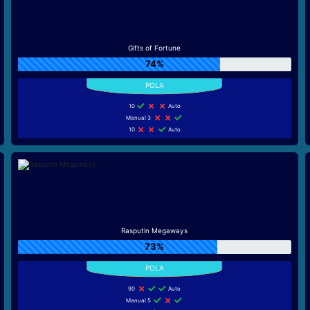
Gifts of Fortune
74%
10
Auto
Manual 3
10
Auto
Rasputin Megaways
73%
90
Auto
Manual 5