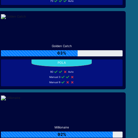
70
Auto
Golden Catch
63%
90
Auto
Manual 3
Manual 9
Millionaire
92%