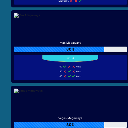
Manual 5
Max Megaways
80%
50
Auto
30
Auto
80
Auto
Vegas Megaways
80%