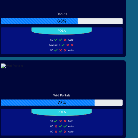
Donuts
63%
50
Auto
Manual 5
90
Auto
Wild Portals
77%
10
Auto
60
Auto
90
Auto