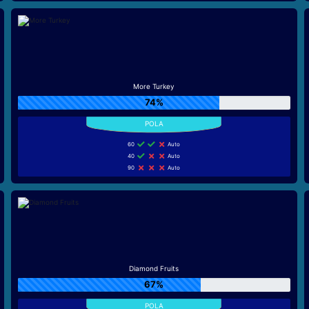
More Turkey
74%
60
Auto
40
Auto
90
Auto
Diamond Fruits
67%