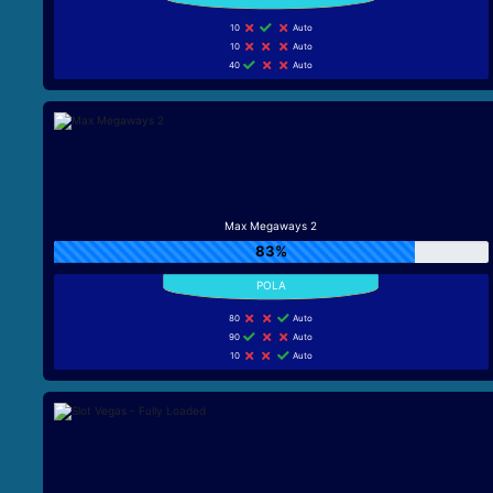
10
Auto
10
Auto
40
Auto
Max Megaways 2
83%
80
Auto
90
Auto
10
Auto