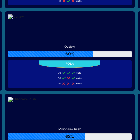
60
Auto
Outlaw
69%
90
Auto
80
Auto
10
Auto
Millionaire Rush
62%