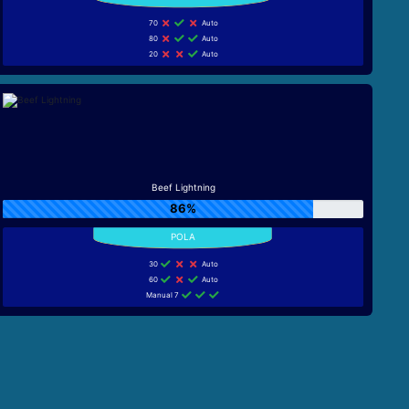
70
Auto
80
Auto
20
Auto
Beef Lightning
86%
30
Auto
60
Auto
Manual 7