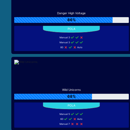
Danger High Voltage
86%
Manual 3
Manual 3
80
Auto
Wild Unicorns
68%
Manual 5
60
Auto
Manual 7