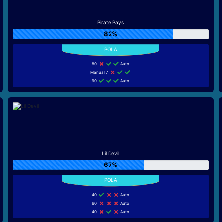
Pirate Pays
82%
80
Auto
Manual 7
90
Auto
Lil Devil
67%
40
Auto
60
Auto
40
Auto