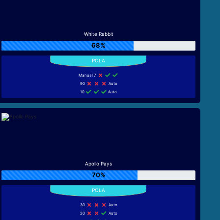
White Rabbit
68%
Manual 7
90
Auto
10
Auto
Apollo Pays
70%
30
Auto
20
Auto