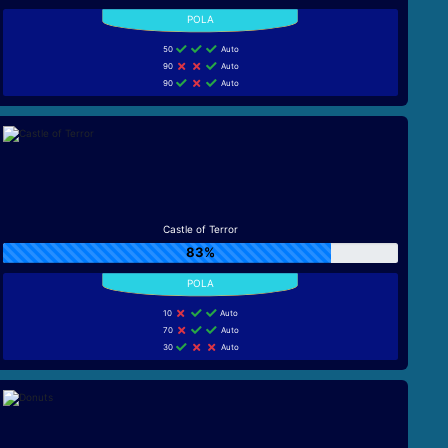
50
Auto
90
Auto
90
Auto
Castle of Terror
83%
10
Auto
70
Auto
30
Auto