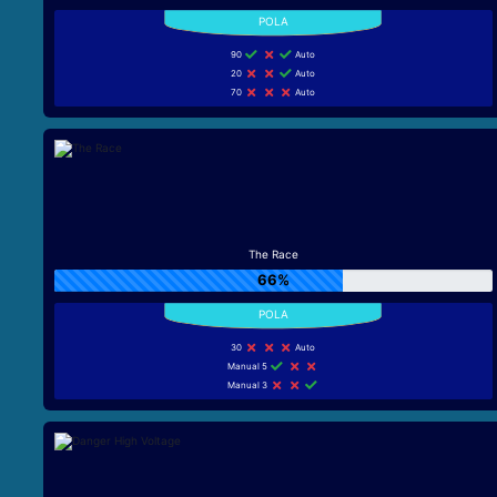
90
Auto
20
Auto
70
Auto
The Race
66%
30
Auto
Manual 5
Manual 3