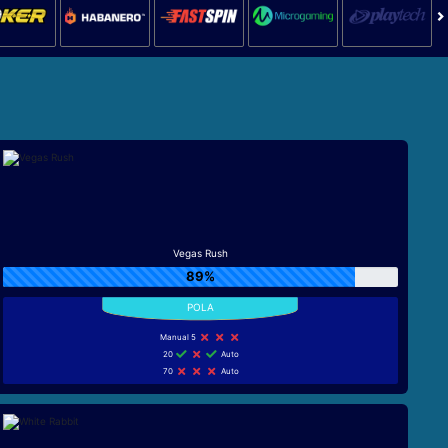
Vegas Rush
89%
Manual 5
20
Auto
70
Auto